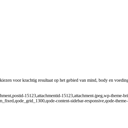
ezen voor krachtig resultaat op het gebied van mind, body en voedin
tachment,postid-15123,attachmentid-15123,attachment-jpeg,wp-theme-br
m_fixed,qode_grid_1300,qode-content-sidebar-responsive,qode-theme-