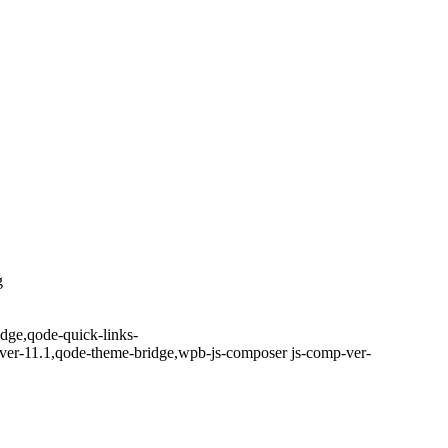
g
idge,qode-quick-links-
ver-11.1,qode-theme-bridge,wpb-js-composer js-comp-ver-