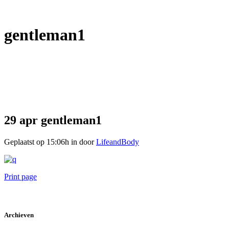
gentleman1
29 apr
gentleman1
Geplaatst op 15:06h
in
door
LifeandBody
Print page
Archieven