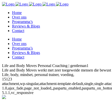
Home
Over ons
Programma’s
Reviews & Blogs
Contact
Home
Over ons
Programma’s
Reviews & Blogs
Contact
Life and Body Moves Personal Coaching | gentleman1
Life and Body Moves werkt met zeer toegeweide mensen die bewust ki
Life, body, mindset, personal trainer, voeding,
15123
attachment,wp-singular,attachment-template-default,single,single-at
1.0,ajax_fade,page_not_loaded,,paspartu_enabled,paspartu_on_botto
5.1.1,vc_responsive